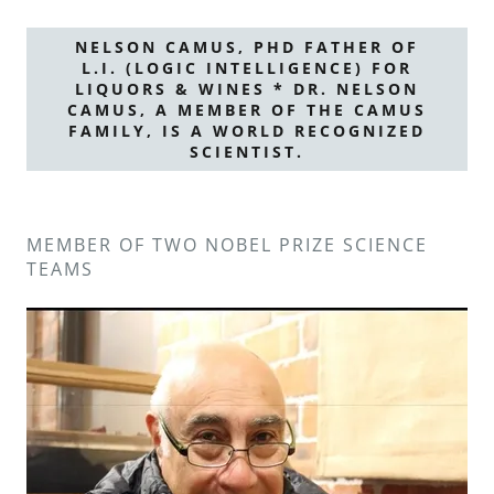
NELSON CAMUS, PHD FATHER OF
L.I. (LOGIC INTELLIGENCE) FOR
LIQUORS & WINES * DR. NELSON
CAMUS, A MEMBER OF THE CAMUS
FAMILY, IS A WORLD RECOGNIZED
SCIENTIST.
MEMBER OF TWO NOBEL PRIZE SCIENCE
TEAMS