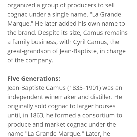
organized a group of producers to sell
cognac under a single name, "La Grande
Marque." He later added his own name to
the brand. Despite its size, Camus remains
a family business, with Cyril Camus, the
great-grandson of Jean-Baptiste, in charge
of the company.
Five Generations:
Jean-Baptiste Camus (1835–1901) was an
independent winemaker and distiller. He
originally sold cognac to larger houses
until, in 1863, he formed a consortium to
produce and market cognac under the
name "La Grande Marque." Later, he