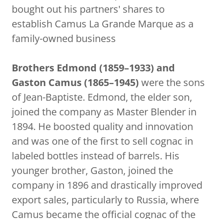
bought out his partners' shares to
establish Camus La Grande Marque as a
family-owned business
Brothers Edmond (1859–1933) and
Gaston Camus (1865–1945)
were the sons
of Jean-Baptiste. Edmond, the elder son,
joined the company as Master Blender in
1894. He boosted quality and innovation
and was one of the first to sell cognac in
labeled bottles instead of barrels. His
younger brother, Gaston, joined the
company in 1896 and drastically improved
export sales, particularly to Russia, where
Camus became the official cognac of the