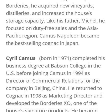
Borderies, he acquired new vineyards,
distilleries, and increased the house’s
storage capacity. Like his father, Michel, he
focused on duty-free sales and the Asia-
Pacific region. Camus Napoleon became
the best-selling cognac in Japan.
Cyril Camus
(born in 1971) completed his
business degree at Babson College in the
U.S. before joining Camus in 1994 as
Director of Commercial Relations for the
company in Beijing, China. He returned to
Cognac in 1998 as Marketing Director and
developed the Borderies XO, one of the
house's signature products. He became