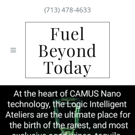
(713) 478-4633
Fuel
Beyond
Today