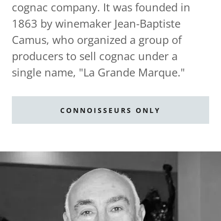
cognac company. It was founded in
1863 by winemaker Jean-Baptiste
Camus, who organized a group of
producers to sell cognac under a
single name, "La Grande Marque."
CONNOISSEURS ONLY