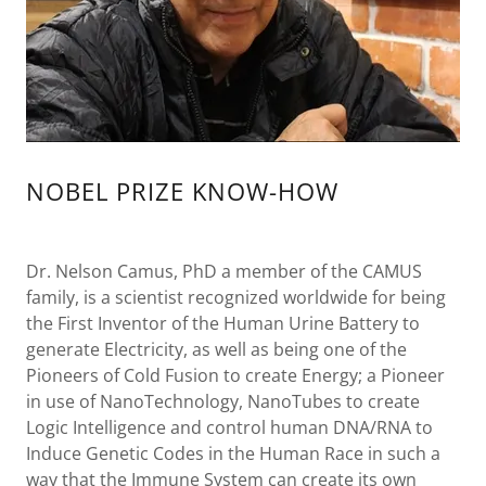
NOBEL PRIZE KNOW-HOW
Dr. Nelson Camus, PhD a member of the CAMUS
family, is a scientist recognized worldwide for being
the First Inventor of the Human Urine Battery to
generate Electricity, as well as being one of the
Pioneers of Cold Fusion to create Energy; a Pioneer
in use of NanoTechnology, NanoTubes to create
Logic Intelligence and control human DNA/RNA to
Induce Genetic Codes in the Human Race in such a
way that the Immune System can create its own