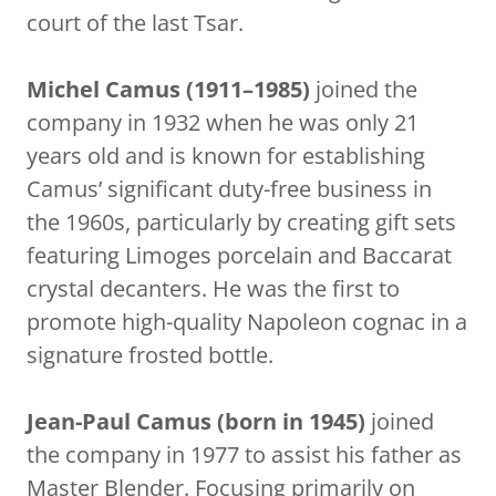
court of the last Tsar.
Michel Camus (1911–1985)
joined the
company in 1932 when he was only 21
years old and is known for establishing
Camus’ significant duty-free business in
the 1960s, particularly by creating gift sets
featuring Limoges porcelain and Baccarat
crystal decanters. He was the first to
promote high-quality Napoleon cognac in a
signature frosted bottle.
Jean-Paul Camus (born in 1945)
joined
the company in 1977 to assist his father as
Master Blender. Focusing primarily on