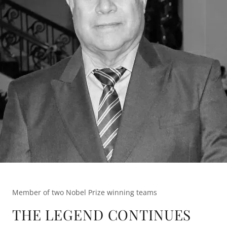
Member of two Nobel Prize winning teams
THE LEGEND CONTINUES