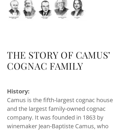
THE STORY OF CAMUS’
COGNAC FAMILY
History:
Camus is the fifth-largest cognac house
and the largest family-owned cognac
company. It was founded in 1863 by
winemaker Jean-Baptiste Camus, who