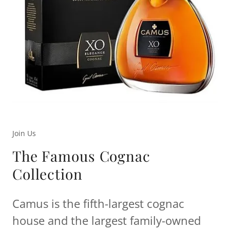
Join Us
The Famous Cognac
Collection
Camus is the fifth-largest cognac
house and the largest family-owned