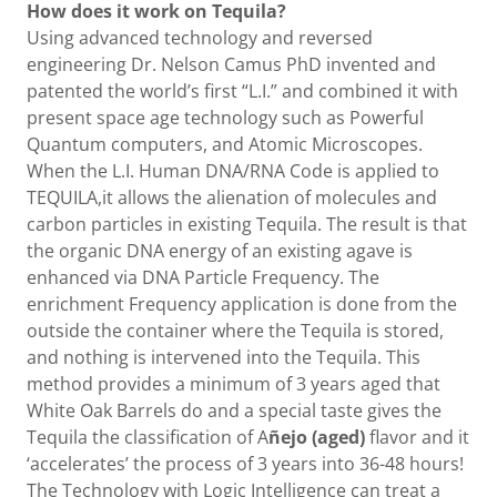
How does it work on Tequila?
Using advanced technology and reversed
engineering Dr. Nelson Camus PhD invented and
patented the world’s first “L.I.” and combined it with
present space age technology such as Powerful
Quantum computers, and Atomic Microscopes.
When the L.I. Human DNA/RNA Code is applied to
TEQUILA,it allows the alienation of molecules and
carbon particles in existing Tequila. The result is that
the organic DNA energy of an existing agave is
enhanced via DNA Particle Frequency. The
enrichment Frequency application is done from the
outside the container where the Tequila is stored,
and nothing is intervened into the Tequila. This
method provides a minimum of 3 years aged that
White Oak Barrels do and a special taste gives the
Tequila the classification of A
ñejo (aged)
flavor and it
‘accelerates’ the process of 3 years into 36-48 hours!
The Technology with Logic Intelligence can treat a