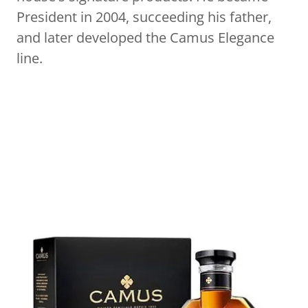
President in 2004, succeeding his father,
and later developed the Camus Elegance
line.