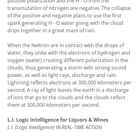
positive polarization and the H - O from the
transmutation of nitrogen are negative. The collapse
of the positive and negative plans to use the first
spark generating H - O water going with the cloud
drips together in a great mass of rain.
When the Neltron are in contact with the drops of
water, they unite with the electrons of hydrogen and
oxygen (water) creating different polarization in the
clouds, thus generating a storm with strong sound
power, as well as light rays, discharge and rain.
Lightning reflects electrons at 300,000 kilometers per
second. A ray of light leaves the earth in a discharge
of ions that go to the clouds and the clouds reflect
them at 300,000 kilometers per second.
L.I. Logic Intelligence for Liquors & Wines
L.I. (Logic Intelligence) IN REAL-TIME ACTION