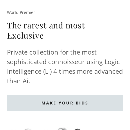
World Premier
The rarest and most
Exclusive
Private collection for the most
sophisticated connoisseur using Logic
Intelligence (LI) 4 times more advanced
than Ai.
MAKE YOUR BIDS