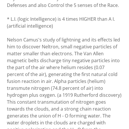
Defenses and also Control the 5 senses of the Race.
* L.I. (logic Intelligence) is 4 times HIGHER than A I.
(artificial intelligence)
Nelson Camus's study of lightning and its effects led
him to discover Neltron, small negative particles of
matter smaller than electrons. The Van Allen
magnetic belts discharge tiny negative particles into
the part of the air where helium resides (0.07
percent of the air), generating the first natural cold
fusion reaction in air. Alpha particles (helium)
transmute nitrogen (74.8 percent of air) into
hydrogen plus oxygen. (a 1919 Rutherford discovery)
This constant transmutation of nitrogen goes
towards the clouds, and a strong chain reaction
generates the union of H - O forming water. The
water droplets in the clouds are charged with