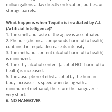
million gallons a day directly on location, bottles, or
storage barrels.
What happens when Tequila is irradiated by A.I.
(Artificial Intelligence)?
1. The smell and taste of the agave is accentuated.
2. Phenols (chemical compounds harmful to health)
contained in tequila decrease its intensity.
3. The methanol content (alcohol harmful to health)
is minimized.
4. The ethyl alcohol content (alcohol NOT harmful to
health) is increased.
5. The absorption of ethyl alcohol by the human
body increases its speed when being with a
minimum of methanol, therefore the hangover is
very short.
6. NO HANGOVER