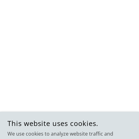
This website uses cookies.
We use cookies to analyze website traffic and